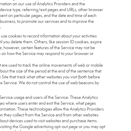
ormation on our use of Analytics Providers and the
, device type, referring/exit pages and URLs, other browser
pent on particular pages, and the date and time of each
r business, to promote our services and to improve the
.
 use cookies to record information about your activities
 you delete them. Others, like session ID cookies, expire
e, however, certain features of the Service may not be
ion on how the Service may respond to your browser or
 that are used to track the online movements of web or mobile
out the size of the period at the end of the sentence that
te that track what other websites you visit (both before
the Service. We do not control the use of web beacons by
Service usage and users of the Service. These Analytics
ages where users enter and exit the Service, what pages
formation. These technologies allow the Analytics Providers
ion they collect from the Service and from other websites
about devices used to visit websites and purchase items.
visiting the Google advertising opt-out page or you may opt