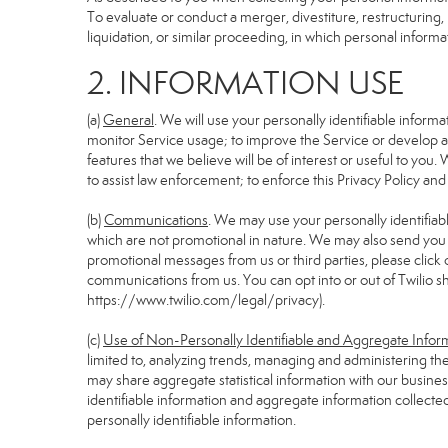
To evaluate or conduct a merger, divestiture, restructuring, 
liquidation, or similar proceeding, in which personal informa
2. INFORMATION USE
(a)
General
. We will use your personally identifiable infor
monitor Service usage; to improve the Service or develop an
features that we believe will be of interest or useful to you. 
to assist law enforcement; to enforce this Privacy Policy and
(b)
Communications
. We may use your personally identifiabl
which are not promotional in nature. We may also send you pr
promotional messages from us or third parties, please click 
communications from us. You can opt into or out of Twilio s
https://www.twilio.com/legal/privacy
).
(c)
Use of Non-Personally Identifiable and Aggregate Infor
limited to, analyzing trends, managing and administering th
may share aggregate statistical information with our busin
identifiable information and aggregate information collecte
personally identifiable information.