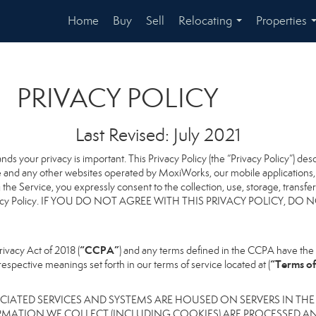
Home
Buy
Sell
Relocating
Properties
...
PRIVACY POLICY
Last Revised: July 2021
ands your privacy is important. This Privacy Policy (the “Privacy Policy”) de
te and any other websites operated by MoxiWorks, our mobile applications, a
ng the Service, you expressly consent to the collection, use, storage, transf
this Privacy Policy. IF YOU DO NOT AGREE WITH THIS PRIVACY POLICY
“CCPA”
ivacy Act of 2018 (
) and any terms defined in the CCPA have the 
“Terms of
respective meanings set forth in our terms of service located at (
IATED SERVICES AND SYSTEMS ARE HOUSED ON SERVERS IN THE
RMATION WE COLLECT (INCLUDING COOKIES) ARE PROCESSED AN