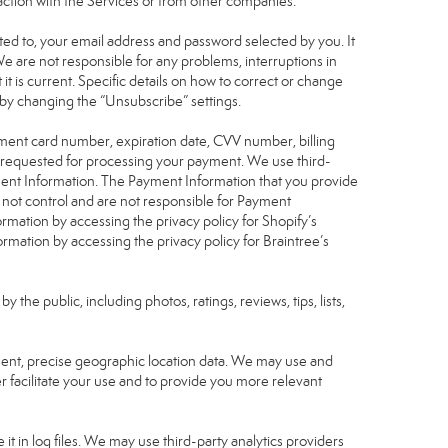
raction with the Services or from other companies.
mited to, your email address and password selected by you. It
We are not responsible for any problems, interruptions in
 it is current. Specific details on how to correct or change
 by changing the “Unsubscribe” settings.
yment card number, expiration date, CVV number, billing
n requested for processing your payment. We use third-
yment Information. The Payment Information that you provide
 not control and are not responsible for Payment
rmation by accessing the privacy policy for Shopify’s
mation by accessing the privacy policy for Braintree’s
he public, including photos, ratings, reviews, tips, lists,
nsent, precise geographic location data. We may use and
r facilitate your use and to provide you more relevant
it in log files. We may use third-party analytics providers