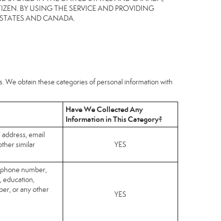
IZEN. BY USING THE SERVICE AND PROVIDING
 STATES AND CANADA.
hs. We obtain these categories of personal information with
Have We Collected Any
Information in This Category?
l address, email
ther similar
YES
elephone number,
, education,
er, or any other
YES