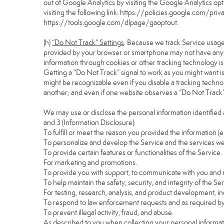
out of Google Analytics by visiting the Google Analytics o
visiting the following link:
https://policies.google.com/pri
https://tools.google.com/dlpage/gaoptout
.
(h)
“Do Not Track” Settings
. Because we track Service usage
provided by your browser or smartphone may not have any eff
information through cookies or other tracking technology i
Getting a “Do Not Track” signal to work as you might want is
might be recognizable even if you disable a tracking technology
another; and even if one website observes a “Do Not Track” si
We may use or disclose the personal information identified 
and 3 (Information Disclosure):
To fulfill or meet the reason you provided the information (e
To personalize and develop the Service and the services we
To provide certain features or functionalities of the Service.
For marketing and promotions.
To provide you with support, to communicate with you and r
To help maintain the safety, security, and integrity of the Se
For testing, research, analysis, and product development, i
To respond to law enforcement requests and as required by 
To prevent illegal activity, fraud, and abuse.
As described to you when collecting your personal informati