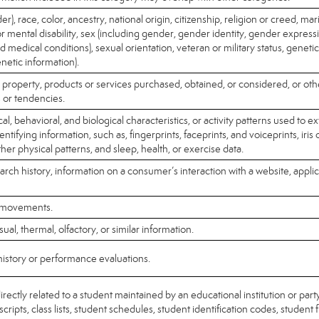
r), race, color, ancestry, national origin, citizenship, religion or creed, mari
or mental disability, sex (including gender, gender identity, gender expres
ed medical conditions), sexual orientation, veteran or military status, geneti
enetic information).
 property, products or services purchased, obtained, or considered, or ot
 or tendencies.
l, behavioral, and biological characteristics, or activity patterns used to ex
dentifying information, such as, fingerprints, faceprints, and voiceprints, iris 
ther physical patterns, and sleep, health, or exercise data.
arch history, information on a consumer’s interaction with a website, applic
r movements.
sual, thermal, olfactory, or similar information.
history or performance evaluations.
rectly related to a student maintained by an educational institution or party
cripts, class lists, student schedules, student identification codes, student 