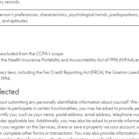
ary records.
 person’s preferences, characteristics, psychological trends, predispositions,
s, and aptitudes.
re excluded from the CCPA’s scope:
the Health Insurance Portability and Accountability Act of 1996 (HIPAA) an
vacy laws, including the Fair Credit Reporting Act (FRCA), the Gramm-Leach
f 1994.
llected
out submitting any personally identifiable information about yourself. We
er to participate in certain functionalities, you may be asked to provide per
dentify you, such as your name, postal address, email address, telephone num
nder applicable law. Additionally, you may also be asked to provide informat
 you register on the Services, share or save a property via your account, 
 or complete other forms or transactions. You may also provide information 