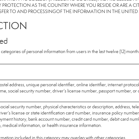
 PROTECTION AS THE COUNTRY WHERE YOU RESIDE OR ARE A CIT
FER TO AND PROCESSINGOF THE INFORMATION IN THE UNITED
CTION
ted
categories of personal information from users in the last twelve (12) mont
ostal address, unique personal identifier, online identifier, internet protoco
me, social security number, driver’s license number, passport number, or o
ocial security number, physical characteristics or description, address, t
ver’s license or state identification card number, insurance policy number
ment history, bank account number, credit card number, debit card numb
n, medical information, or health insurance information.
mation included in this category may overlap with other categories.