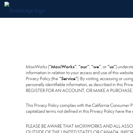
“MoxiWorks”
“our”
“we”
“us”
MoxiWorks (
,
,
, or
) underst
information in relation to your access and use of this websi
“Service”
Privacy Policy (the
). By visiting, accessing or usi
personally identifiable information, as described in 
REGISTER FOR AN ACCOUNT, OR MAKE A PURCHASE.
This Privacy Policy complies with the California Consumer Pr
capitalized terms not defined in this Privacy Policy have the 
PLEASE BE AWARE THAT MOXIWORKS AND ALL ASSOC
OUTSIDE OF THE UNITED STATES OR CANADA, INFO