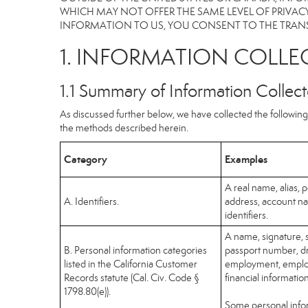
WHICH MAY NOT OFFER THE SAME LEVEL OF PRIVACY
INFORMATION TO US, YOU CONSENT TO THE TRANS
1. INFORMATION COLLE
1.1 Summary of Information Collec
As discussed further below, we have collected the following 
the methods described herein.
Category
Examples
A real name, alias, p
A. Identifiers.
address, account na
identifiers.
A name, signature, s
B. Personal information categories
passport number, dri
listed in the California Customer
employment, employ
Records statute (Cal. Civ. Code §
financial informatio
1798.80(e)).
Some personal infor