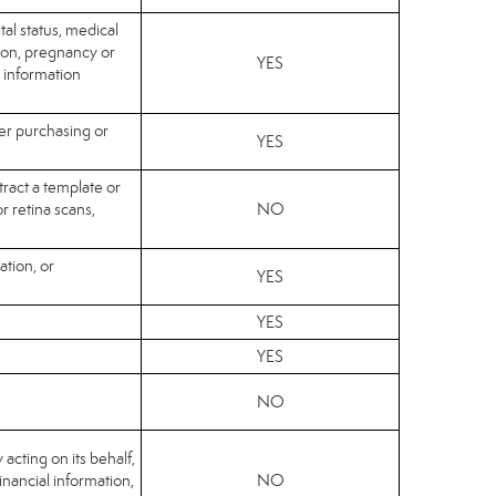
tal status, medical
sion, pregnancy or
YES
c information
her purchasing or
YES
tract a template or
or retina scans,
NO
ation, or
YES
YES
YES
NO
 acting on its behalf,
financial information,
NO