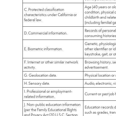
Age (40 years or olde
C. Protected classification
condition, physical 
characteristics under California or
childbirth and relat
federal law.
(including familial g
Records of personal
D. Commercial information.
consuming histories
Genetic, physiologica
E. Biometric information.
other identifier or i
keystroke, gait, or o
F. Internet or other similar network
Browsing history, se
activity.
advertisement.
G. Geolocation data.
Physical location o
H. Sensory data.
Audio, electronic, vi
I. Professional or employment-
Current or past job 
related information.
J. Non-public education information
Education records di
(per the Family Educational Rights
such as grades, trans
and Privacy Act (20 U.S.C. Section