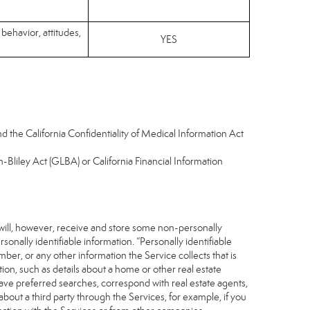
 behavior, attitudes,
YES
d the California Confidentiality of Medical Information Act
-Bliley Act (GLBA) or California Financial Information
 will, however, receive and store some non-personally
sonally identifiable information. “Personally identifiable
ber, or any other information the Service collects that is
ion, such as details about a home or other real estate
save preferred searches, correspond with real estate agents,
about a third party through the Services, for example, if you