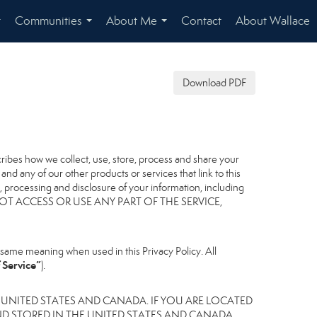
Communities
About Me
Contact
About Wallace
...
...
...
Download PDF
scribes how we collect, use, store, process and share your
nd any of our other products or services that link to this
er, processing and disclosure of your information, including
, DO NOT ACCESS OR USE ANY PART OF THE SERVICE,
same meaning when used in this Privacy Policy. All
 Service”
).
 UNITED STATES AND CANADA. IF YOU ARE LOCATED
D STORED IN THE UNITED STATES AND CANADA,