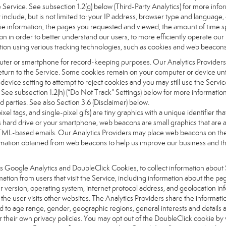
the Service. See subsection 1.2(g) below (Third-Party Analytics) for more inf
 include, but is not limited to: your IP address, browser type and language
okie information, the pages you requested and viewed, the amount of time s
on in order to better understand our users, to more efficiently operate ou
ation using various tracking technologies, such as cookies and web beacons
computer or smartphone for record-keeping purposes. Our Analytics Providers
urn to the Service. Some cookies remain on your computer or device until
vice setting to attempt to reject cookies and you may still use the Servic
. See subsection 1.2(h) (“Do Not Track” Settings) below for more informat
d parties. See also Section 3.6 (Disclaimer) below.
pixel tags, and single-pixel gifs) are tiny graphics with a unique identifier
 hard drive or your smartphone, web beacons are small graphics that are ab
ML-based emails. Our Analytics Providers may place web beacons on the Si
nformation obtained from web beacons to help us improve our business and 
as Google Analytics and DoubleClick Cookies, to collect information about 
ation from users that visit the Service, including information about the p
 version, operating system, internet protocol address, and geolocation in
the user visits other websites. The Analytics Providers share the informat
ed to age range, gender, geographic regions, general interests and details 
their own privacy policies. You may opt out of the DoubleClick cookie by 