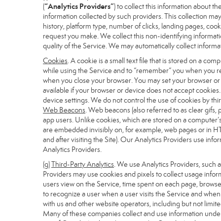
“Analytics Providers”
(
) to collect this information about 
information collected by such providers. This collection may
history, platform type, number of clicks, landing pages, co
request you make. We collect this non-identifying informati
quality of the Service. We may automatically collect inform
Cookies
. A cookie is a small text file that is stored on a 
while using the Service and to “remember” you when you ret
when you close your browser. You may set your browser or de
available if your browser or device does not accept cookies
device settings. We do not control the use of cookies by thir
Web Beacons
. Web beacons (also referred to as clear gifs, 
app users. Unlike cookies, which are stored on a computer’s
are embedded invisibly on, for example, web pages or in HT
and after visiting the Site). Our Analytics Providers use i
Analytics Providers.
(g)
Third-Party Analytics
. We use Analytics Providers, such 
Providers may use cookies and pixels to collect usage inform
users view on the Service, time spent on each page, browser
to recognize a user when a user visits the Service and when 
with us and other website operators, including but not limit
Many of these companies collect and use information under 