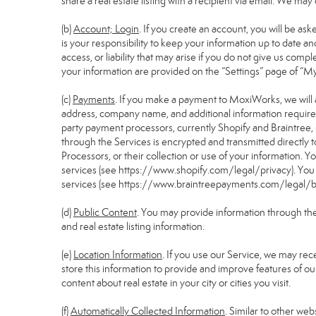
share a real estate listing with a recipient via email. We m
(b)
Account; Login
. If you create an account, you will be as
is your responsibility to keep your information up to date a
access, or liability that may arise if you do not give us comp
your information are provided on the “Settings” page of “M
(c)
Payments
. If you make a payment to MoxiWorks, we will 
address, company name, and additional information require
party payment processors, currently Shopify and Braintree, 
through the Services is encrypted and transmitted directly
Processors, or their collection or use of your information.
services (see
https://www.shopify.com/legal/privacy
). Yo
services (see
https://www.braintreepayments.com/legal/br
(d)
Public Content
. You may provide information through the S
and real estate listing information.
(e)
Location Information
. If you use our Service, we may rec
store this information to provide and improve features of ou
content about real estate in your city or cities you visit.
(f)
Automatically Collected Information
. Similar to other we