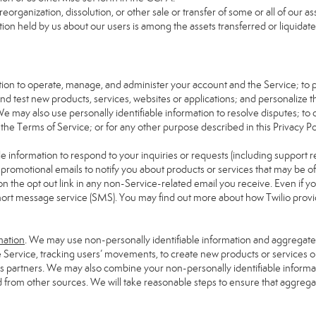
reorganization, dissolution, or other sale or transfer of some or all of our 
tion held by us about our users is among the assets transferred or liquidate
mation to operate, manage, and administer your account and the Service; to
d test new products, services, websites or applications; and personalize t
We may also use personally identifiable information to resolve disputes; to de
 the Terms of Service; or for any other purpose described in this Privacy Pol
e information to respond to your inquiries or requests (including support 
omotional emails to notify you about products or services that may be of in
on the opt out link in any non-Service-related email you receive. Even if yo
hort message service (SMS). You may find out more about how Twilio provide
mation
. We may use non-personally identifiable information and aggregate i
e Service, tracking users’ movements, to create new products or services o
ess partners. We may also combine your non-personally identifiable inform
d from other sources. We will take reasonable steps to ensure that aggrega