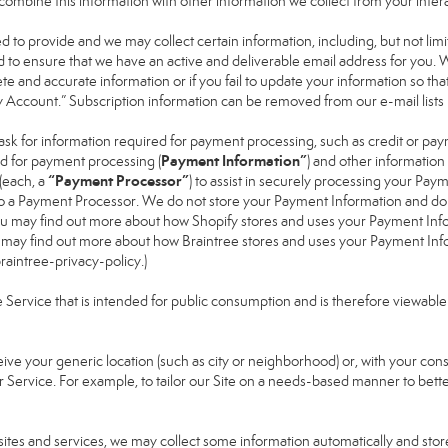
ay combine this information with other information we collect from your inte
ked to provide and we may collect certain information, including, but not li
nd to ensure that we have an active and deliverable email address for you. 
lete and accurate information or if you fail to update your information so that
y Account.” Subscription information can be removed from our e-mail lists
ask for information required for payment processing, such as credit or pa
Payment Information”
d for payment processing (
) and other informatio
“Payment Processor”
(each, a
) to assist in securely processing your Pa
 to a Payment Processor. We do not store your Payment Information and do
 You may find out more about how Shopify stores and uses your Payment Info
u may find out more about how Braintree stores and uses your Payment Infor
aintree-privacy-policy
.)
ervice that is intended for public consumption and is therefore viewable by t
eive your generic location (such as city or neighborhood) or, with your co
r Service. For example, to tailor our Site on a needs-based manner to bette
bsites and services, we may collect some information automatically and store 