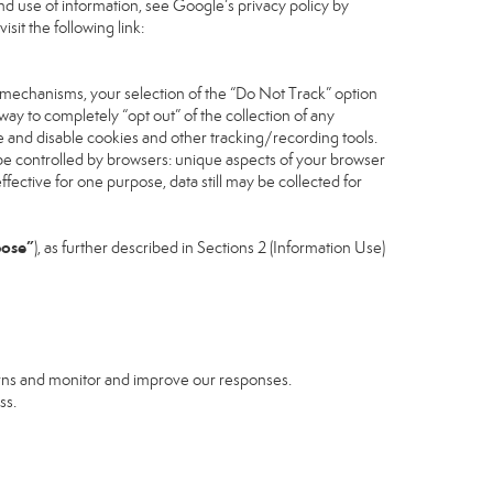
d use of information, see Google’s privacy policy by
isit the following link:
 mechanisms, your selection of the “Do Not Track” option
ay to completely “opt out” of the collection of any
 and disable cookies and other tracking/recording tools.
n be controlled by browsers: unique aspects of your browser
effective for one purpose, data still may be collected for
pose”
), as further described in Sections 2 (Information Use)
erns and monitor and improve our responses.
ss.