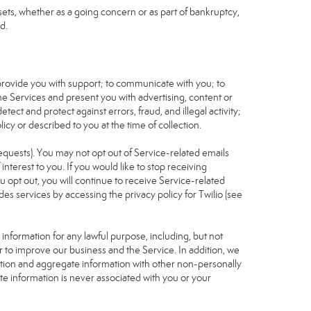
assets, whether as a going concern or as part of bankruptcy,
d.
 provide you with support; to communicate with you; to
he Services and present you with advertising, content or
tect and protect against errors, fraud, and illegal activity;
icy or described to you at the time of collection.
requests). You may not opt out of Service-related emails
terest to you. If you would like to stop receiving
u opt out, you will continue to receive Service-related
s services by accessing the privacy policy for Twilio (see
nformation for any lawful purpose, including, but not
r to improve our business and the Service. In addition, we
ation and aggregate information with other non-personally
te information is never associated with you or your