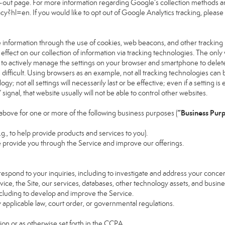
pt-out page. For more information regarding Google’s collection methods an
vacy?hl=en
. If you would like to opt out of Google Analytics tracking, please v
 information through the use of cookies, web beacons, and other tracking
ect on our collection of information via tracking technologies. The only w
s to actively manage the settings on your browser and smartphone to delete
 difficult. Using browsers as an example, not all tracking technologies ca
; not all settings will necessarily last or be effective; even if a setting is 
gnal, that website usually will not be able to control other websites.
“Business Pur
above for one or more of the following business purposes (
.g., to help provide products and services to you).
 provide you through the Service and improve our offerings.
espond to your inquiries, including to investigate and address your conc
rvice, the Site, our services, databases, other technology assets, and busine
ncluding to develop and improve the Service.
applicable law, court order, or governmental regulations.
on or as otherwise set forth in the CCPA.