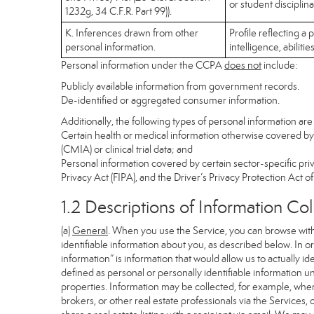
or student disciplin
1232g, 34 C.F.R. Part 99)).
K. Inferences drawn from other
Profile reflecting a
personal information.
intelligence, abilitie
Personal information under the CCPA
does not
include:
Publicly available information from government records.
De-identified or aggregated consumer information.
Additionally, the following types of personal information a
Certain health or medical information otherwise covered by 
(CMIA) or clinical trial data; and
Personal information covered by certain sector-specific pri
Privacy Act (FIPA), and the Driver’s Privacy Protection Act o
1.2 Descriptions of Information Co
(a)
General
. When you use the Service, you can browse with
identifiable information about you, as described below. In ord
information” is information that would allow us to actually i
defined as personal or personally identifiable information u
properties. Information may be collected, for example, when
brokers, or other real estate professionals via the Services,