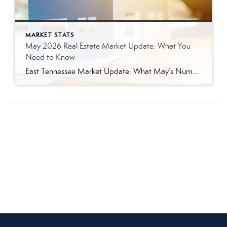
MARKET STATS
May 2026 Real Estate Market Update: What You
Need to Know
East Tennessee Market Update: What May’s Numbers Mean for Buyers and Sellers The East Tennessee real estate market continued to show strength in May, with more listings, more pending sales, more closed sales, and a higher median sales price compared to last year. But the bigger story is balance. This is not the ultra-competitive market […]