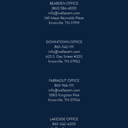
BEARDEN OFFICE
(865) 584-4000
info@wallacetn.com
140 Major Reynolds Place
Knoxville, TN 37919
DOWNTOWN OFFICE
865-342-1111
info@wallacetn.com
625 S. Gay Street #205
Knoxville, TN 37902
FARRAGUT OFFICE
865-966-1111
info@wallacetn.com
10815 Kingston Pike
Knoxville, TN 37934
LAKESIDE OFFICE
865-342-4200