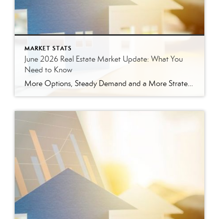
MARKET STATS
June 2026 Real Estate Market Update: What You
Need to Know
More Options, Steady Demand and a More Strategic Market The East Tennessee real estate market continued to show signs of balance in June. While buyers have more options than they did a year ago, homes are still selling, prices are holding steady and well-prepared properties are continuing to move. Here’s a closer look at what […]