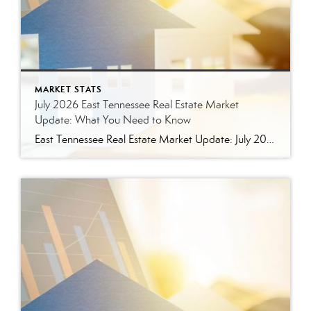
MARKET STATS
July 2026 East Tennessee Real Estate Market
Update: What You Need to Know
East Tennessee Real Estate Market Update: July 2026 July brought more signs that the East Tennessee real estate market is settling into a healthier, more balanced rhythm. Buyers have more homes to consider, sellers are facing more competition, and transactions continue to move forward at a solid pace. Here’s a closer look at what the […]