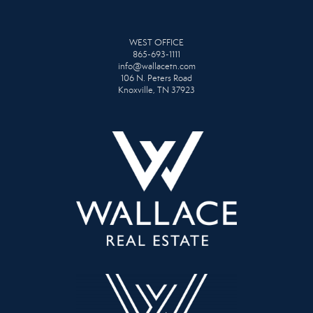
WEST OFFICE
865-693-1111
info@wallacetn.com
106 N. Peters Road
Knoxville, TN 37923