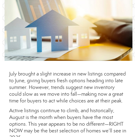
July brought a slight increase in new listings compared
to June, giving buyers fresh options heading into late
summer. However, trends suggest new inventory
could slow as we move into fall—making now a great
time for buyers to act while choices are at their peak.
Active listings continue to climb, and historically,
August is the month when buyers have the most
options. This year appears to be no different—RIGHT
NOW may be the best selection of homes we’ll see in