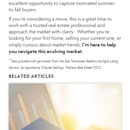
excellent opportunity to capture motivated summer-
to-fall buyers.
If you’re considering a move, this is a great time to
work with a trusted real estate professional and
approach the market with clarity. Whether you’re
looking for your first home, selling your current one, or
I’m here to help
simply curious about market trends,
you navigate this evolving market.
*
Stats provided with permission from the East Tennessee Realtors Multiple Listing
Service. As reported by Claudia Stallings, Wallace Real Estate COO.
RELATED ARTICLES