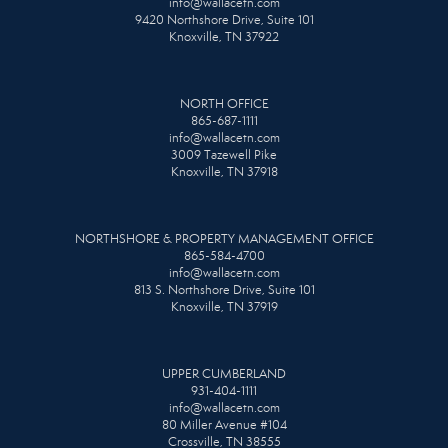
info@wallacetn.com
9420 Northshore Drive, Suite 101
Knoxville, TN 37922
NORTH OFFICE
865-687-1111
info@wallacetn.com
3009 Tazewell Pike
Knoxville, TN 37918
NORTHSHORE & PROPERTY MANAGEMENT OFFICE
865-584-4700
info@wallacetn.com
813 S. Northshore Drive, Suite 101
Knoxville, TN 37919
UPPER CUMBERLAND
931-404-1111
info@wallacetn.com
80 Miller Avenue #104
Crossville, TN 38555