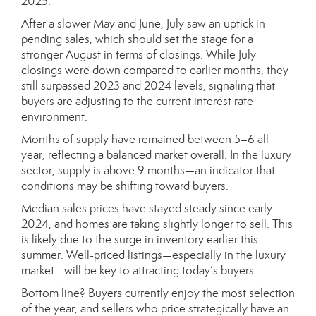
2025.
After a slower May and June, July saw an uptick in
pending sales, which should set the stage for a
stronger August in terms of closings. While July
closings were down compared to earlier months, they
still surpassed 2023 and 2024 levels, signaling that
buyers are adjusting to the current interest rate
environment.
Months of supply have remained between 5–6 all
year, reflecting a balanced market overall. In the luxury
sector, supply is above 9 months—an indicator that
conditions may be shifting toward buyers.
Median sales prices have stayed steady since early
2024, and homes are taking slightly longer to sell. This
is likely due to the surge in inventory earlier this
summer. Well-priced listings—especially in the luxury
market—will be key to attracting today’s buyers.
Bottom line? Buyers currently enjoy the most selection
of the year, and sellers who price strategically have an