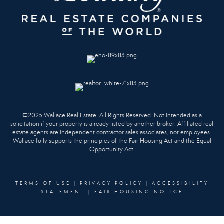
©2025 Wallace Real Estate. All Rights Reserved. Not intended as a
solicitation if your property is already listed by another broker. Affiliated real
estate agents are independent contractor sales associates, not employees.
Wallace fully supports the principles of the Fair Housing Act and the Equal
Opportunity Act.
TERMS OF USE
|
PRIVACY POLICY
|
ACCESSIBILITY
STATEMENT
|
FAIR HOUSING NOTICE