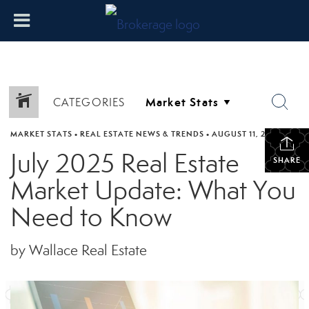
CATEGORIES
MARKET STATS
•
REAL ESTATE NEWS & TRENDS
•
AUGUST 11, 2025
July 2025 Real Estate
SHARE
Market Update: What You
Need to Know
by Wallace Real Estate