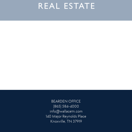
BEARDEN OFFICE
(865) 584-4000
info@wallacetn.com
140 Major Reynolds Place
Knoxville, TN 37919