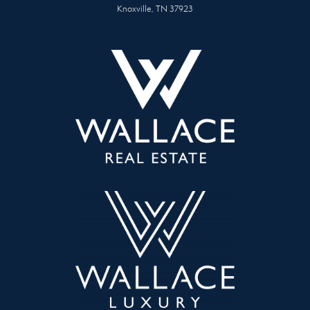
Knoxville, TN 37923