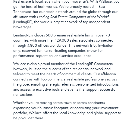
Real estate is local, even when your move isn’t. With Wallace, you
get the best of both worlds. We’re proudly rooted in East
Tennessee, but our reach extends around the globe through our
affiliation with
Leading Real Estate Companies of the World®
(LeadingRE), the world’s largest network of top independent
brokerages.
LeadingRE includes 500 premier real estate firms in over 70
countries, with more than 129,000 sales associates connected
through 4,800 offices worldwide. This network is by invitation
only, reserved for market-leading companies known for
performance, reputation, and service excellence.
Wallace is also a proud member of the LeadingRE Commercial
Network, built on the success of the residential network and
tailored to meet the needs of commercial clients. Our affiliation
connects us with top commercial real estate professionals across
the globe, enabling strategic referrals, personalized introductions,
and access to exclusive tools and events that support successful
transactions.
Whether you're moving across town or across continents,
expanding your business footprint, or optimizing your investment
portfolio, Wallace offers the local knowledge and global support to
help you get there.