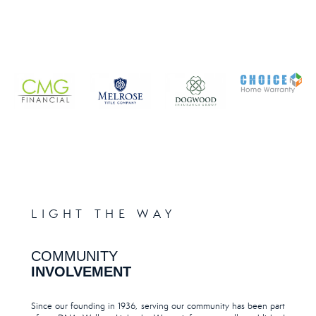
LIGHT THE WAY
COMMUNITY
INVOLVEMENT
Since our founding in 1936, serving our community has been part