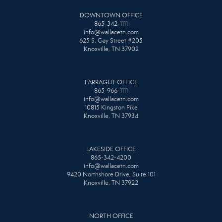
DOWNTOWN OFFICE
865-342-1111
info@wallacetn.com
625 S. Gay Street #205
Knoxville, TN 37902
FARRAGUT OFFICE
865-966-1111
info@wallacetn.com
10815 Kingston Pike
Knoxville, TN 37934
LAKESIDE OFFICE
865-342-4200
info@wallacetn.com
9420 Northshore Drive, Suite 101
Knoxville, TN 37922
NORTH OFFICE