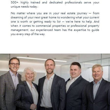
500+ highly trained and dedicated professionals serve your
unique needs today.
No matter where you are in your real estate journey — from
dreaming of your next great home to wondering what your current
one is worth or getting ready to list — we’re here to help. And
when it comes to commercial properties or professional property
management, our experienced team has the expertise to guide
you every step of the way.