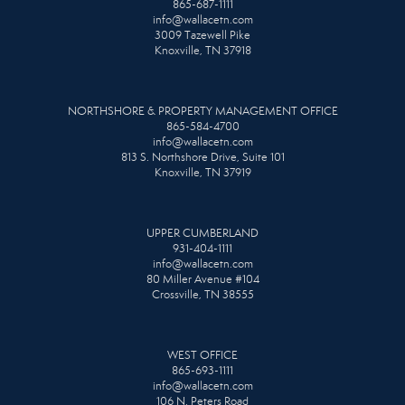
865-687-1111
info@wallacetn.com
3009 Tazewell Pike
Knoxville, TN 37918
NORTHSHORE & PROPERTY MANAGEMENT OFFICE
865-584-4700
info@wallacetn.com
813 S. Northshore Drive, Suite 101
Knoxville, TN 37919
UPPER CUMBERLAND
931-404-1111
info@wallacetn.com
80 Miller Avenue #104
Crossville, TN 38555
WEST OFFICE
865-693-1111
info@wallacetn.com
106 N. Peters Road