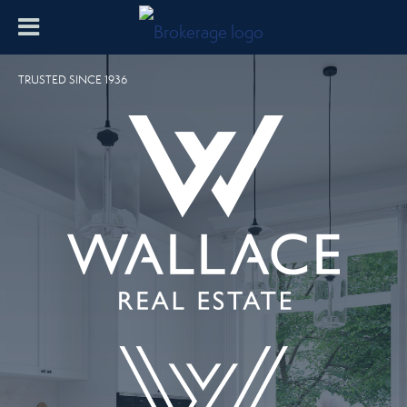
TRUSTED SINCE 1936