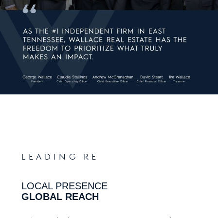
LEADING RE
LOCAL PRESENCE
GLOBAL REACH