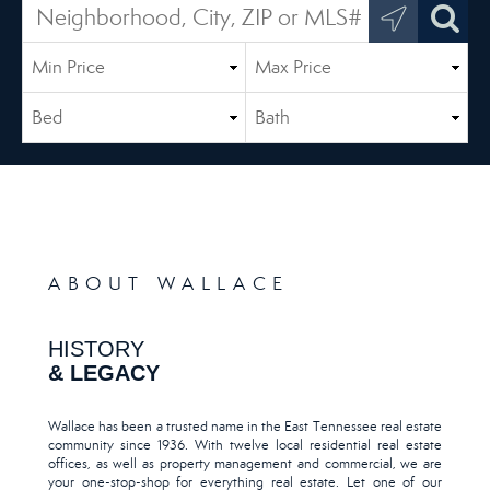
ABOUT WALLACE
HISTORY
& LEGACY
Wallace has been a trusted name in the East Tennessee real estate
community since 1936. With twelve local residential real estate
offices, as well as property management and commercial, we are
your one-stop-shop for everything real estate. Let one of our