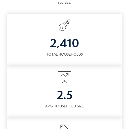
sources.
2,410
TOTAL HOUSEHOLDS
2.5
AVG HOUSEHOLD SIZE