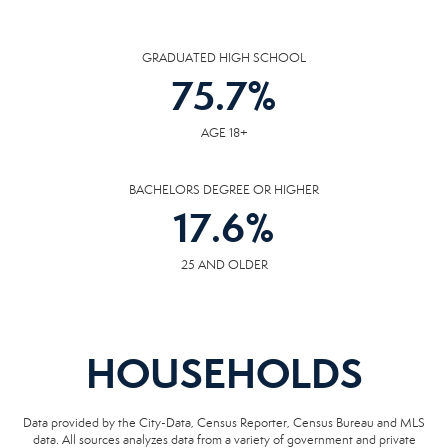
GRADUATED HIGH SCHOOL
75.7
%
AGE 18+
BACHELORS DEGREE OR HIGHER
17.6
%
25 AND OLDER
HOUSEHOLDS
Data provided by the City-Data, Census Reporter, Census Bureau and MLS
data. All sources analyzes data from a variety of government and private