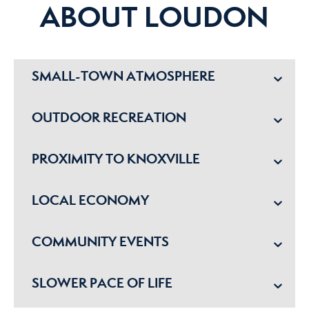
ABOUT LOUDON
SMALL-TOWN ATMOSPHERE
OUTDOOR RECREATION
PROXIMITY TO KNOXVILLE
LOCAL ECONOMY
COMMUNITY EVENTS
SLOWER PACE OF LIFE