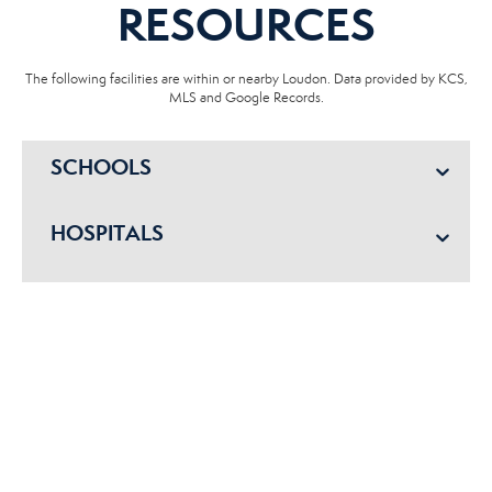
RESOURCES
The following facilities are within or nearby Loudon. Data provided by KCS,
MLS and Google Records.
SCHOOLS
HOSPITALS
POLICE
FIRE DEPT