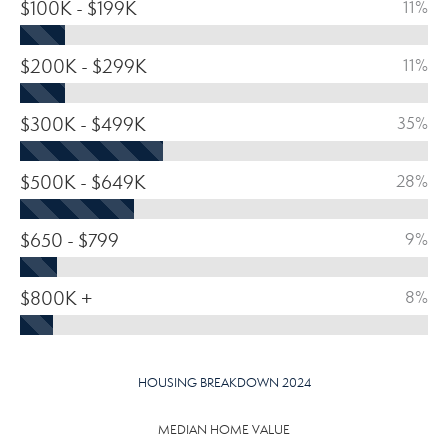
$100K - $199K
11%
$200K - $299K
11%
$300K - $499K
35%
$500K - $649K
28%
$650 - $799
9%
$800K +
8%
HOUSING BREAKDOWN 2024
MEDIAN HOME VALUE