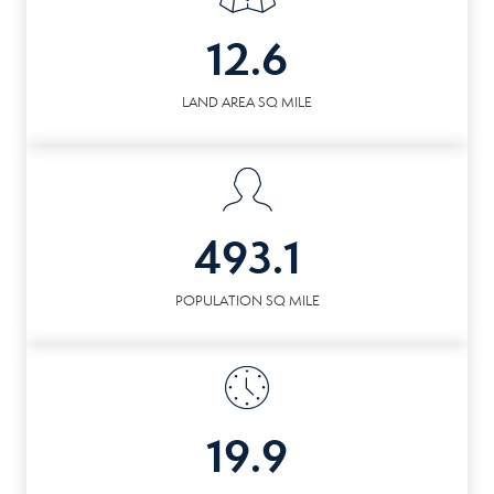
12.6
LAND AREA SQ MILE
493.1
POPULATION SQ MILE
19.9