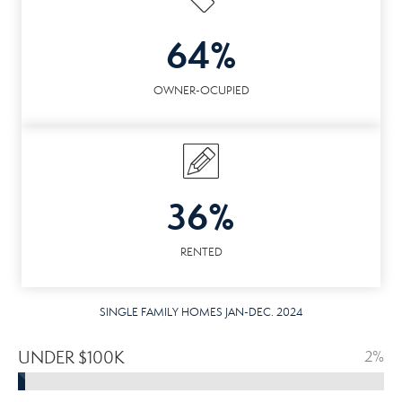
64%
OWNER-OCUPIED
36%
RENTED
SINGLE FAMILY HOMES JAN-DEC. 2024
UNDER $100K
2%