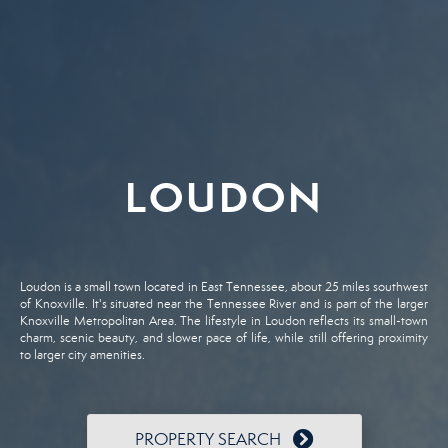
LOUDON
Loudon is a small town located in East Tennessee, about 25 miles southwest
of Knoxville. It's situated near the Tennessee River and is part of the larger
Knoxville Metropolitan Area. The lifestyle in Loudon reflects its small-town
charm, scenic beauty, and slower pace of life, while still offering proximity
to larger city amenities.
PROPERTY SEARCH