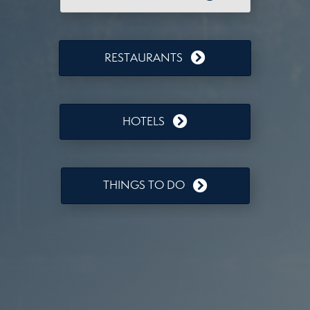
RESTAURANTS
HOTELS
THINGS TO DO