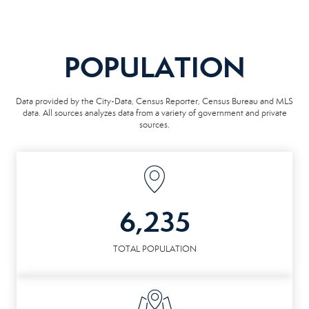
POPULATION
Data provided by the City-Data, Census Reporter, Census Bureau and MLS
data. All sources analyzes data from a variety of government and private
sources.
6,235
TOTAL POPULATION