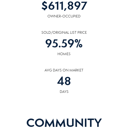
$
611,897
OWNER-OCCUPIED
SOLD/ORIGINAL LIST PRICE
95.59
%
HOMES
AVG DAYS ON MARKET
48
DAYS
COMMUNITY