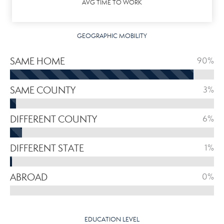
AVG TIME TO WORK
GEOGRAPHIC MOBILITY
SAME HOME
90%
SAME COUNTY
3%
DIFFERENT COUNTY
6%
DIFFERENT STATE
1%
ABROAD
0%
EDUCATION LEVEL