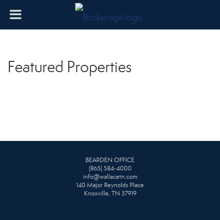
Featured Properties
BEARDEN OFFICE
(865) 584-4000
info@wallacetn.com
140 Major Reynolds Place
Knoxville, TN 37919