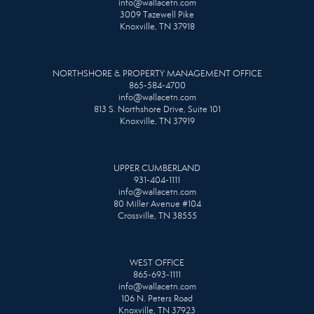
info@wallacetn.com
3009 Tazewell Pike
Knoxville, TN 37918
NORTHSHORE & PROPERTY MANAGEMENT OFFICE
865-584-4700
info@wallacetn.com
813 S. Northshore Drive, Suite 101
Knoxville, TN 37919
UPPER CUMBERLAND
931-404-1111
info@wallacetn.com
80 Miller Avenue #104
Crossville, TN 38555
WEST OFFICE
865-693-1111
info@wallacetn.com
106 N. Peters Road
Knoxville, TN 37923