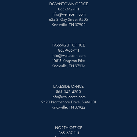
DOWNTOWN OFFICE
865-342-1111
info@wallacetn.com
625 S. Gay Street #205
Knoxville, TN 37902
FARRAGUT OFFICE
865-966-1111
info@wallacetn.com
10815 Kingston Pike
Knoxville, TN 37934
LAKESIDE OFFICE
865-342-4200
info@wallacetn.com
9420 Northshore Drive, Suite 101
Knoxville, TN 37922
NORTH OFFICE
865-687-1111