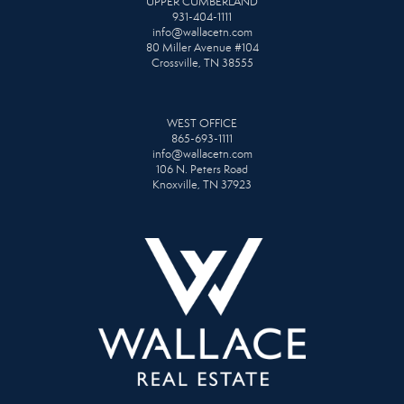
UPPER CUMBERLAND
931-404-1111
info@wallacetn.com
80 Miller Avenue #104
Crossville, TN 38555
WEST OFFICE
865-693-1111
info@wallacetn.com
106 N. Peters Road
Knoxville, TN 37923