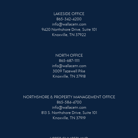
LAKESIDE OFFICE
865-342-4200
info@wallacetn.com
9420 Northshore Drive, Suite 101
Knoxville, TN 37922
NORTH OFFICE
865-687-1111
info@wallacetn.com
3009 Tazewell Pike
Knoxville, TN 37918
NORTHSHORE & PROPERTY MANAGEMENT OFFICE
865-584-4700
info@wallacetn.com
813 S. Northshore Drive, Suite 101
Knoxville, TN 37919