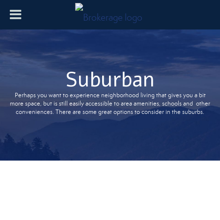
Suburban
Perhaps you want to experience neighborhood living that gives you a bit
more space, but is still easily accessible to area amenities, schools and other
conveniences. There are some great options to consider in the suburbs.