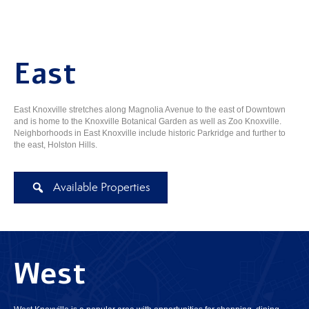
East
East Knoxville stretches along Magnolia Avenue to the east of Downtown
and is home to the Knoxville Botanical Garden as well as Zoo Knoxville.
Neighborhoods in East Knoxville include historic Parkridge and further to
the east, Holston Hills.
Available Properties
West