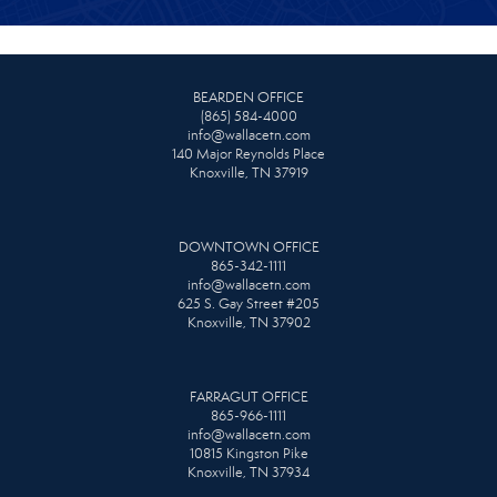
BEARDEN OFFICE
(865) 584-4000
info@wallacetn.com
140 Major Reynolds Place
Knoxville, TN 37919
DOWNTOWN OFFICE
865-342-1111
info@wallacetn.com
625 S. Gay Street #205
Knoxville, TN 37902
FARRAGUT OFFICE
865-966-1111
info@wallacetn.com
10815 Kingston Pike
Knoxville, TN 37934