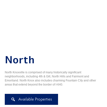
North
North Knoxville is comprised of many historically significant
neighborhoods, including 4th & Gill, North Hills and Fairmont and
Emoriland. North Knox also includes charming Fountain City and other
areas that extend beyond the border of I-640.
Available Properties