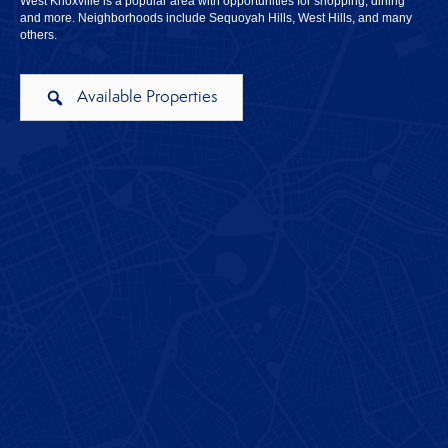
West Knoxville is a popular area with opportunities for shopping, dining
and more. Neighborhoods include Sequoyah Hills, West Hills, and many
others.
Available Properties