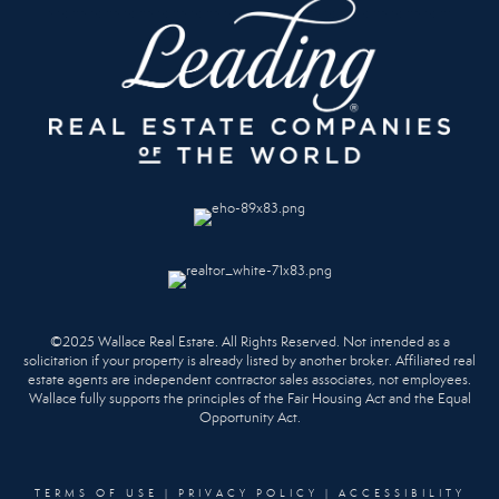
©2025 Wallace Real Estate. All Rights Reserved. Not intended as a
solicitation if your property is already listed by another broker. Affiliated real
estate agents are independent contractor sales associates, not employees.
Wallace fully supports the principles of the Fair Housing Act and the Equal
Opportunity Act.
TERMS OF USE
|
PRIVACY POLICY
|
ACCESSIBILITY