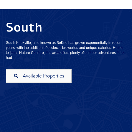
South
South Knoxville, also known as SoKno has grown exponentially in recent
years, with the addition of ecclectic breweries and unique eateries. Home
to Ijams Nature Centure, this area offers plenty of outdoor adventures to be
had.
Available Properties