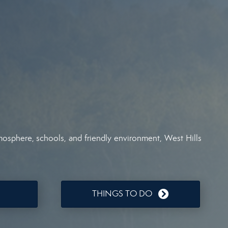
tmosphere, schools, and friendly environment, West Hills
THINGS TO DO