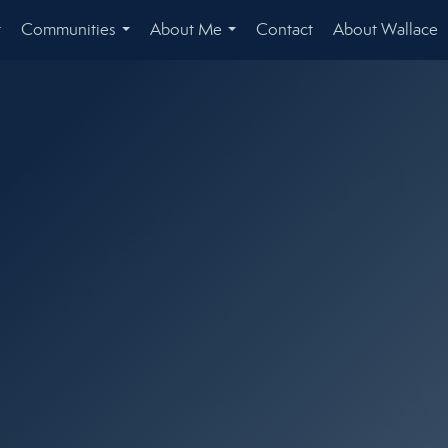
Communities
About Me
Contact
About Wallace
...
...
...