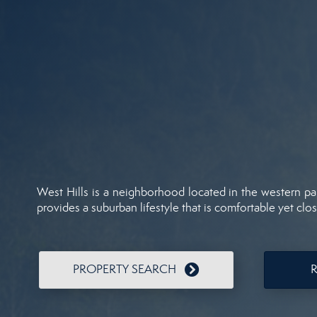
West Hills is a neighborhood located in the western par
provides a suburban lifestyle that is comfortable yet clos
PROPERTY SEARCH