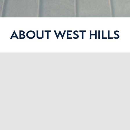
ABOUT WEST HILLS