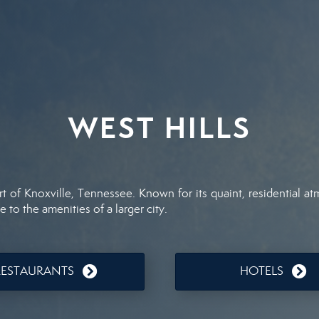
WEST HILLS
t of Knoxville, Tennessee. Known for its quaint, residential a
e to the amenities of a larger city.
RESTAURANTS
HOTELS