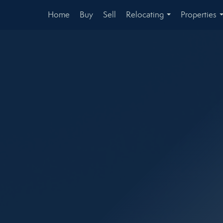
Home
Buy
Sell
Relocating
Properties
...