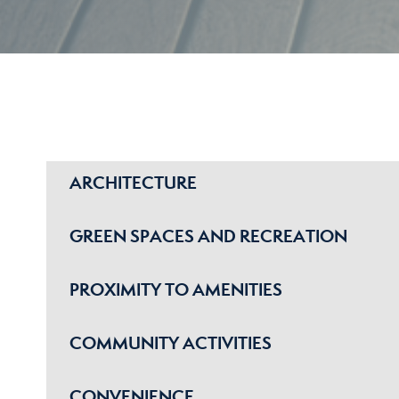
ARCHITECTURE
GREEN SPACES AND RECREATION
PROXIMITY TO AMENITIES
COMMUNITY ACTIVITIES
CONVENIENCE